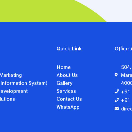
Quick Link
Office
Home
504,
Marketing
About Us
Mara
 Information System)
Gallery
400
 Development
Services
+91 
utions
Contact Us
+91 
WhatsApp
dire