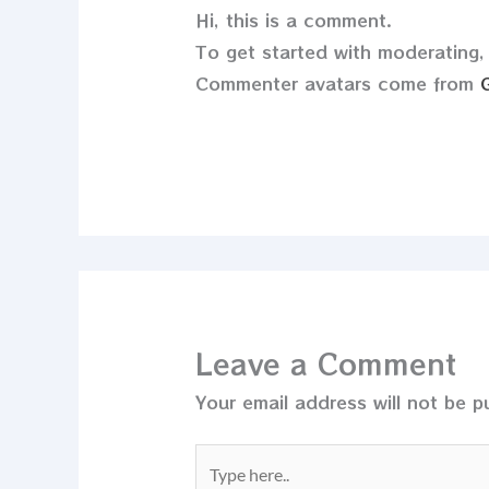
Hi, this is a comment.
To get started with moderating,
Commenter avatars come from
Leave a Comment
Your email address will not be p
Type