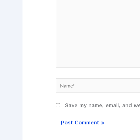
here..
Name*
Save my name, email, and web