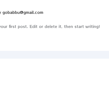
y
gobabbu@gmail.com
r first post. Edit or delete it, then start writing!