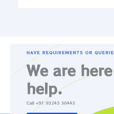
HAVE REQUIREMENTS OR QUERIE
We are here
help.
Call +91 93243 30443