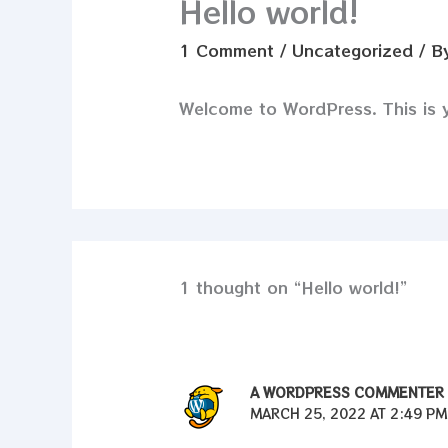
Hello world!
1 Comment
/
Uncategorized
/ B
Welcome to WordPress. This is you
1 thought on “Hello world!”
A WORDPRESS COMMENTER
MARCH 25, 2022 AT 2:49 PM