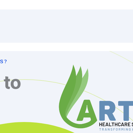
S?
 to