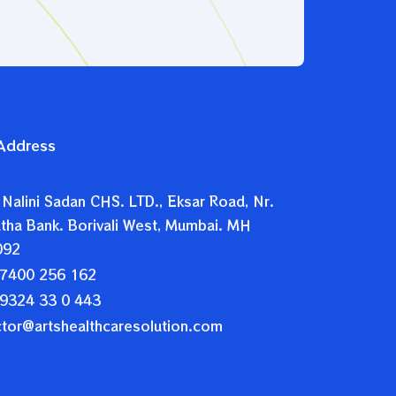
 Address
 Nalini Sadan CHS. LTD., Eksar Road, Nr.
tha Bank. Borivali West, Mumbai. MH
092
7400 256 162
9324 33 0 443
ctor@artshealthcaresolution.com