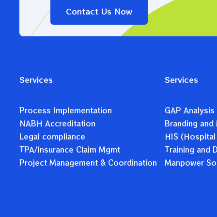
Contact Us Now
Services
Services
Process Implementation
GAP Analysis
NABH Accreditation
Branding and 
Legal compliance
HIS (Hospital
TPA/Insurance Claim Mgmt
Training and
Project Management & Coordination
Manpower Sol