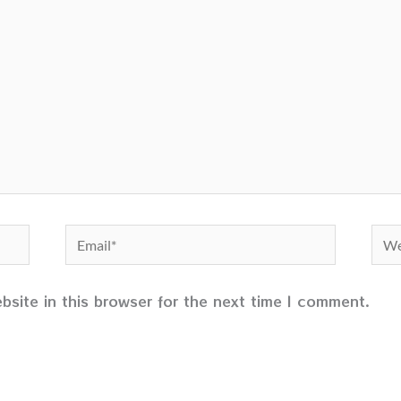
Email*
Web
site in this browser for the next time I comment.