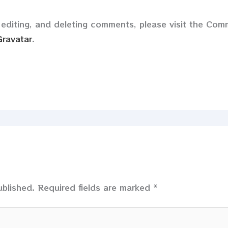
 editing, and deleting comments, please visit the Co
Gravatar
.
ublished.
Required fields are marked
*