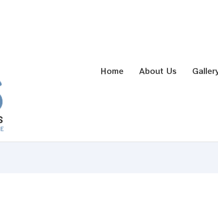
Home
About Us
Galler