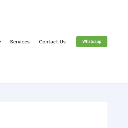
y
Services
Contact Us
Whatsapp