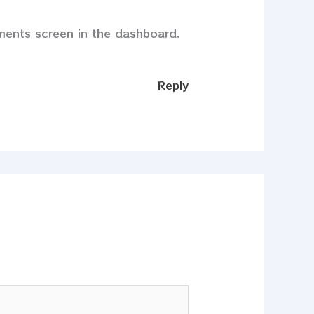
mments screen in the dashboard.
Reply